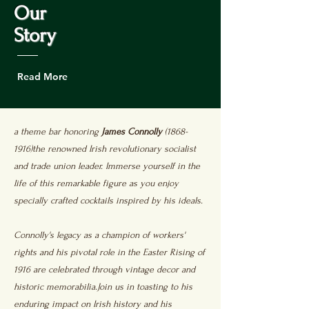
Our
Story
Read More
a theme bar honoring
James Connolly
(1868-
1916)the renowned Irish revolutionary socialist
and trade union leader. Immerse yourself in the
life of this remarkable figure as you enjoy
specially crafted cocktails inspired by his ideals.
Connolly's legacy as a champion of workers'
rights and his pivotal role in the Easter Rising of
1916 are celebrated through vintage decor and
historic memorabilia.Join us in toasting to his
enduring impact on Irish history and his