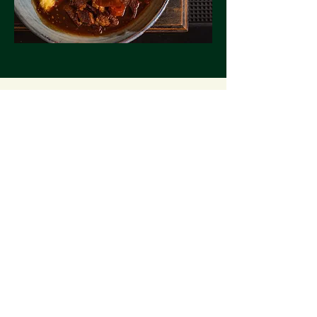
GROUP BOOKING
INQUIRY