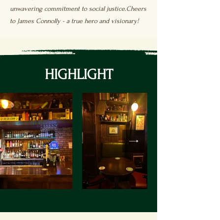
unwavering commitment to social justice.Cheers
to James Connolly - a true hero and visionary!
HIGHLIGHT