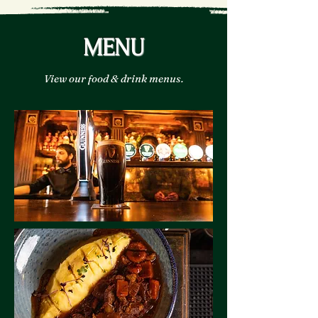
MENU
View our food & drink menus.